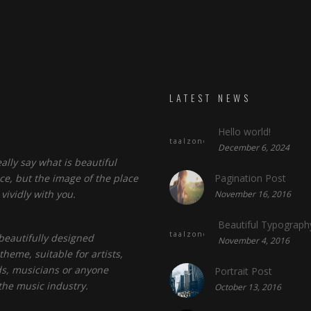
LATEST NEWS
Hello world!
taalzone.com
December 6, 2024
eally say what is beautiful
ce, but the image of the place
Pagination Post
vividly with you.
November 16, 2016
Beautiful Typograph
taalzone.com
a beautifully designed
November 4, 2016
heme, suitable for artists,
s, musicians or anyone
Portrait Post
the music industry.
October 13, 2016