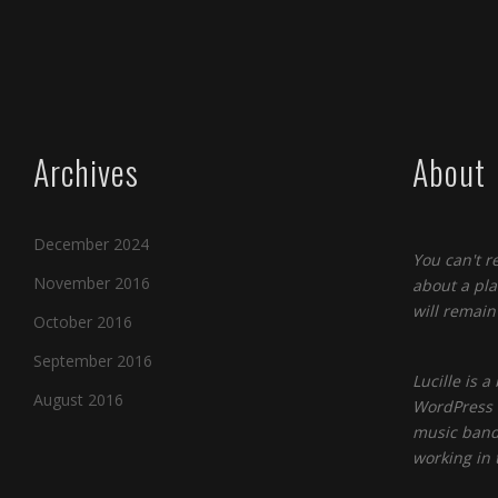
Archives
About
December 2024
You can't r
November 2016
about a pla
will remain 
October 2016
September 2016
Lucille is 
August 2016
WordPress t
music band
working in 