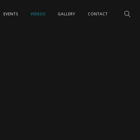
EVENTS
VIDEOS
GALLERY
CONTACT