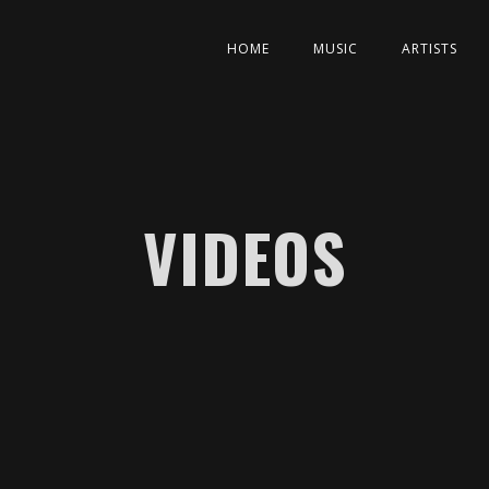
HOME
MUSIC
ARTISTS
VIDEOS